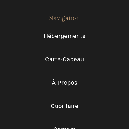
Navigation
Hébergements
Carte-Cadeau
À Propos
Quoi faire