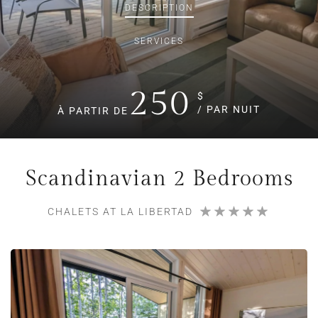
DESCRIPTION
SERVICES
250
$
/ PAR NUIT
À PARTIR DE
Scandinavian 2 Bedrooms
CHALETS AT LA LIBERTAD