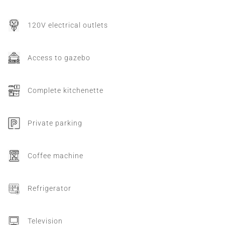
120V electrical outlets
Access to gazebo
Complete kitchenette
Private parking
Coffee machine
Refrigerator
Television