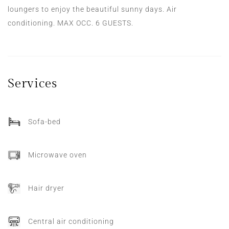
loungers to enjoy the beautiful sunny days. Air
conditioning. MAX OCC. 6 GUESTS.
Services
Sofa-bed
Microwave oven
Hair dryer
Central air conditioning