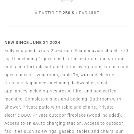
À PARTIR DE
250 $
/ PAR NUIT
NEW SINCE JUNE 21 2024
Fully equipped luxury 2 bedroom Scandinavian chalet. 770
sq. ft. including 1 queen bed in the bedroom and storage
and a comfortable sofa bed in the living room, kitchen and
open concept living room, cable TV, wifi and electric
fireplace. Appliances including dishwasher, small
appliances including Nespresso filter and pod coffee
machine. Complete dishes and bedding. Bathroom with
Shower. Private patio with table and chairs. Private
electric BBQ. Private outdoor fireplace (wood included).
Access to an eAuto charging station. Access to outdoor
facilities such as swings, gazebo, tables and chairs, sun