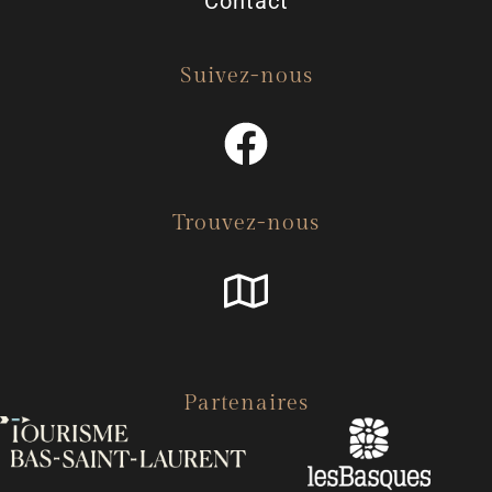
Contact
Suivez-nous
Trouvez-nous
Partenaires