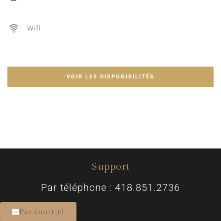
Wifi
VOIR LES DISPONIBILITÉS
Support
Par téléphone : 418.851.2736
Par courriel