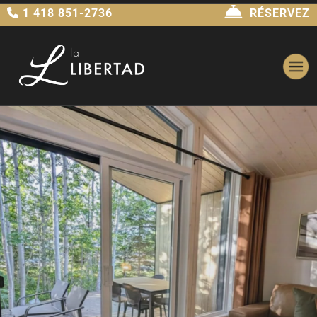
1 418 851-2736
RÉSERVEZ