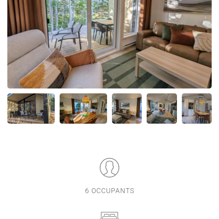
6 OCCUPANTS